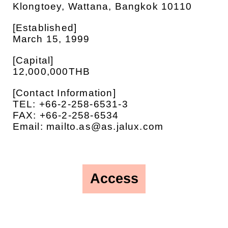
Klongtoey, Wattana, Bangkok 10110
[Established]
March 15, 1999
[Capital]
12,000,000THB
[Contact Information]
TEL: +66-2-258-6531-3
FAX: +66-2-258-6534
Email: mailto.as@as.jalux.com
Access