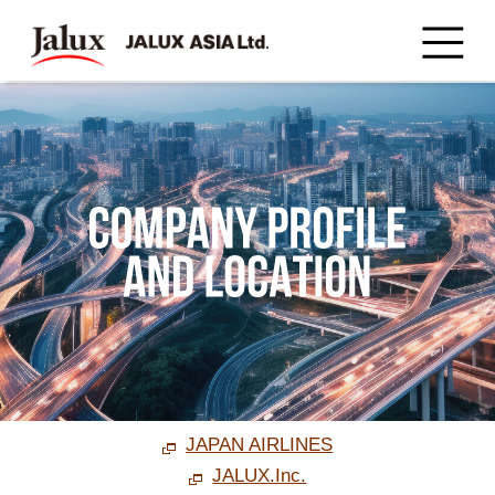
JAPAN AIRLINES
JALUX.Inc.