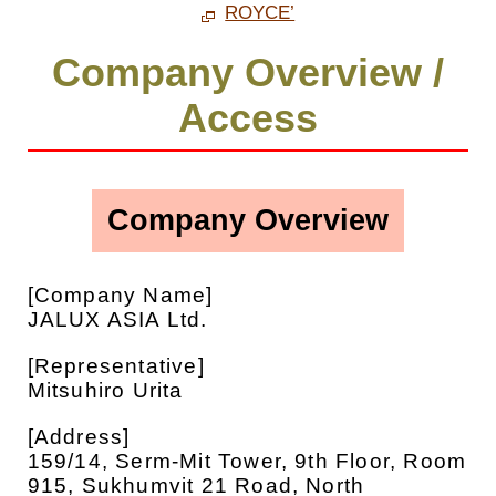
ROYCE’
Company Overview /
Access
Company Overview
[Company Name]
JALUX ASIA Ltd.
[Representative]
Mitsuhiro Urita
[Address]
159/14, Serm-Mit Tower, 9th Floor, Room
915, Sukhumvit 21 Road, North