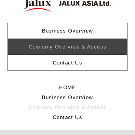
Business Overview
Company Overview & Access
Contact Us
HOME
Business Overview
Company Overview & Access
Contact Us